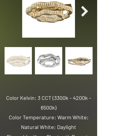
Color Kelvin: 3 CCT (3300k - 4200k -
6500k)
Color Temperature: Warm White;
Natural White; Daylight