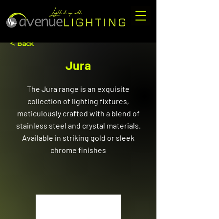
< Back
Jura
The Jura range is an exquisite
collection of lighting fixtures,
meticulously crafted with a blend of
stainless steel and crystal materials.
Available in striking gold or sleek
chrome finishes