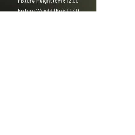
Fixture Height (cm): 12.00
Fixture Weight (Kg): 10.40
3Ring
Fixture Diameter (cm): 100.00
Fixture Height (cm): 18.00
Fixture Weight (Kg): 21.70
Previous
Next
Email us
sales@avenuelighting.com.au
Visit us
143 Lockyer Avenue
In the Homemart Centre
Albany W.A. 6330
Call us
08 9841 7522