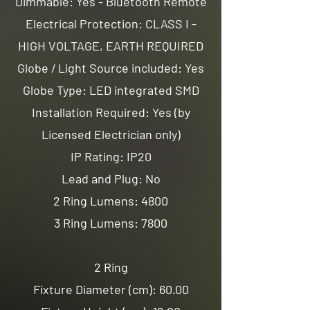
Dimmable: Yes - Bluetooth Remote
Electrical Protection: CLASS I -
HIGH VOLTAGE, EARTH REQUIRED
Globe / Light Source included: Yes
Globe Type: LED integrated SMD
Installation Required: Yes (by
Licensed Electrician only)
IP Rating: IP20
Lead and Plug: No
2 Ring Lumens: 4800
3 Ring Lumens: 7800
2 Ring
Fixture Diameter (cm): 60.00