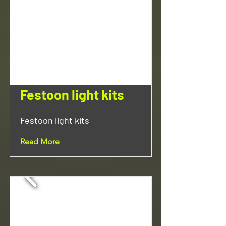
Festoon light kits
Festoon light kits
Read More