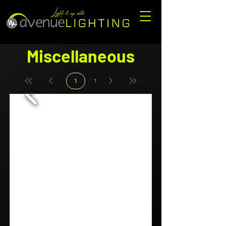
Miscellaneous
Page
1
1