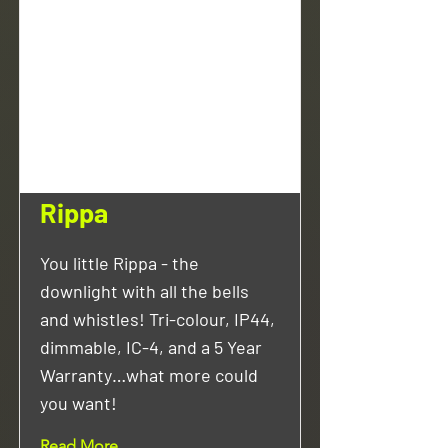
Rippa
You little Rippa - the
downlight with all the bells
and whistles! Tri-colour, IP44,
dimmable, IC-4, and a 5 Year
Warranty…what more could
you want!
Read More