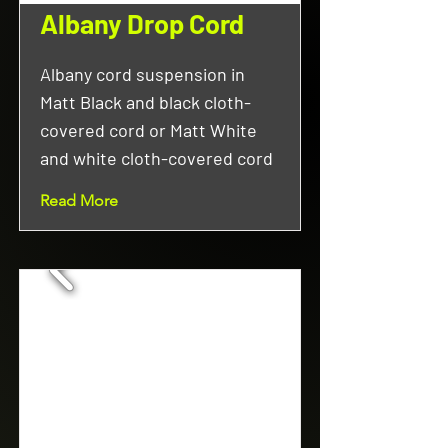
Albany Drop Cord
Albany cord suspension in
Matt Black and black cloth-
covered cord or Matt White
and white cloth-covered cord
Read More