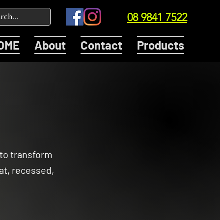
08 9841 7522
OME
About
Contact
Products
 to transform
at, recessed,