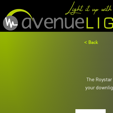
< Back
The Roystar 
your downlig