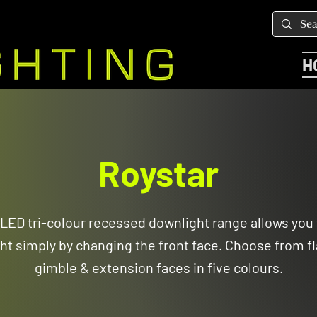
H
Roystar
LED tri-colour recessed downlight range allows you
ht simply by changing the front face. Choose from fl
gimble & extension faces in five colours.