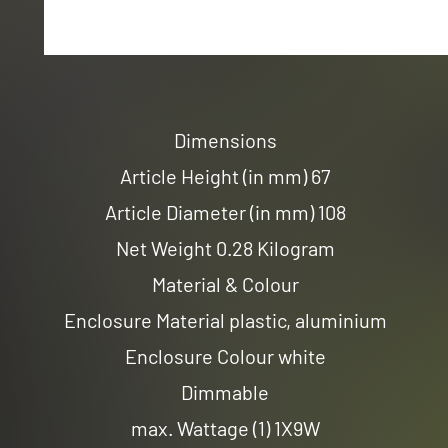
Dimensions
Article Height (in mm) 67
Article Diameter (in mm) 108
Net Weight 0.28 Kilogram
Material & Colour
Enclosure Material plastic, aluminium
Enclosure Colour white
Dimmable
max. Wattage (1) 1X9W