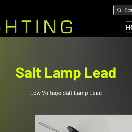
H
Salt Lamp Lead
Low Voltage Salt Lamp Lead