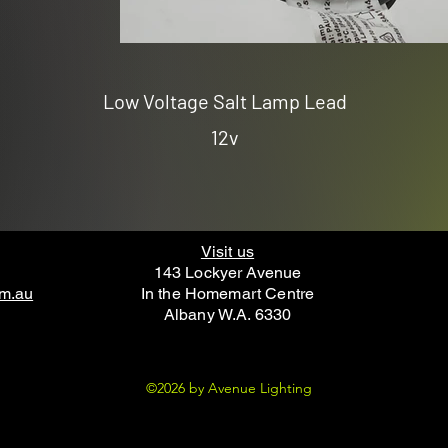
Low Voltage Salt Lamp Lead
12v
Visit us
143 Lockyer Avenue
om.au
In the Homemart Centre
Albany W.A. 6330
©2026 by Avenue Lighting