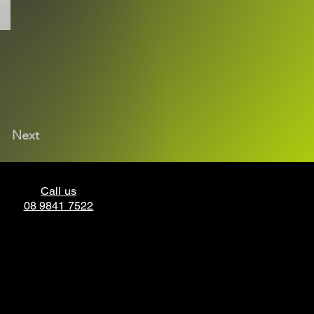
Next
Call us
08 9841 7522