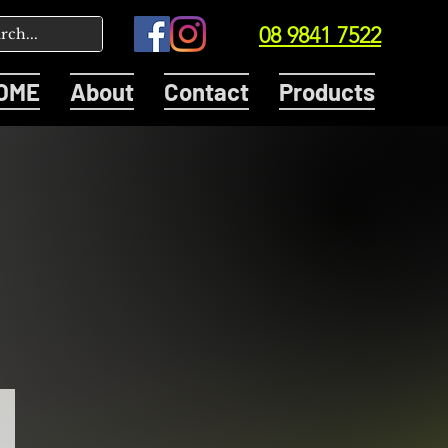
08 9841 7522
OME
About
Contact
Products