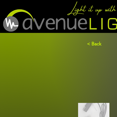
< Back