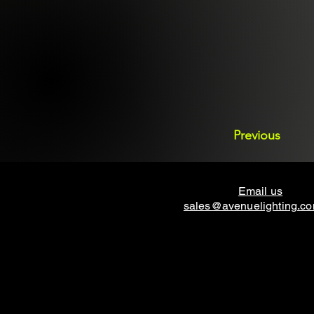
Previous
Email us
sales@avenuelighting.c