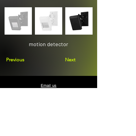
motion detector
Previous
Next
Email us
sales@avenuelighting.com.au
Visit us
143 Lockyer Avenue
In the Homemart Centre
Albany W.A. 6330
Call us
08 9841 7522