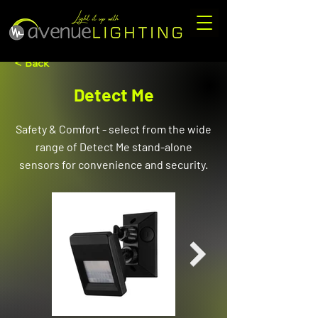
< Back
Detect Me
Safety & Comfort - select from the wide
range of Detect Me stand-alone
sensors for convenience and security.