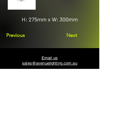
H: 275mm x W: 300mm
Previous
Next
Email us
sales@avenuelighting.com.au
Visit us
143 Lockyer Avenue
In the Homemart Centre
Albany W.A. 6330
Call us
08 9841 7522
©2026 by Avenue Lighting