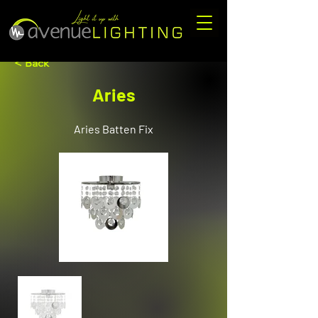
< Back
Aries
Aries Batten Fix