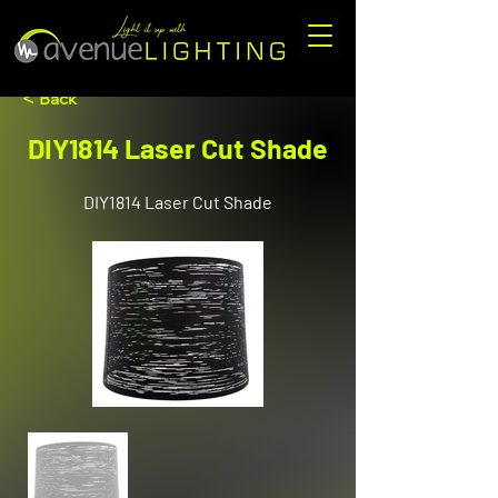
< Back
DIY1814 Laser Cut Shade
DIY1814 Laser Cut Shade