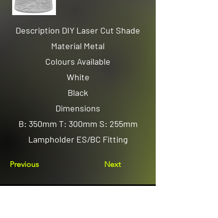
Description DIY Laser Cut Shade
Material Metal
Colours Available
White
Black
Dimensions
B: 350mm T: 300mm S: 255mm
Lampholder ES/BC Fitting
Previous
Next
Email us
sales@avenuelighting.com.au