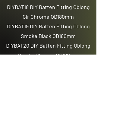
DIYBAT18 DIY Batten Fitting Oblong
Clr Chrome OD180mm
DIYBAT19 DIY Batten Fitting Oblong
Smoke Black OD180mm
DIYBAT20 DIY Batten Fitting Oblong
Smoke Chrome OD180mm
Previous
Next
Email us
sales@avenuelighting.com.au
Visit us
143 Lockyer Avenue
In the Homemart Centre
Albany W.A. 6330
Call us