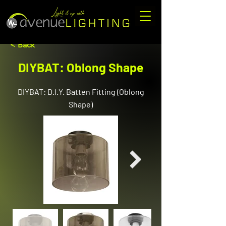
< Back
DIYBAT: Oblong Shape
DIYBAT: D.I.Y. Batten Fitting (Oblong
Shape)