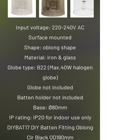
Input voltage: 220-240V AC
Surface mounted
Shape: oblong shape
Material: iron & glass
Globe type: B22 (Max.40W halogen
globe)
Globe not included
Batten holder not included
Base: Ø80mm
IP rating: IP20 for indoor use only
DIYBAT17 DIY Batten Fitting Oblong
Clr Black OD180mm