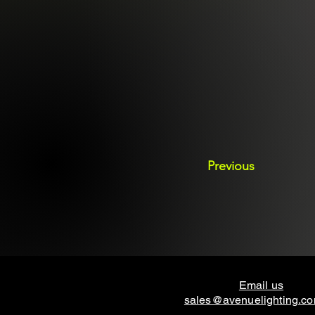
Previous
Email us
sales@avenuelighting.c