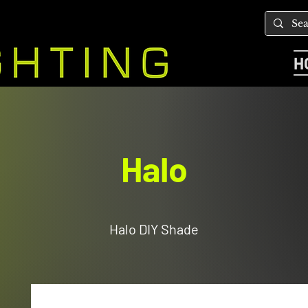
H
Halo
Halo DIY Shade