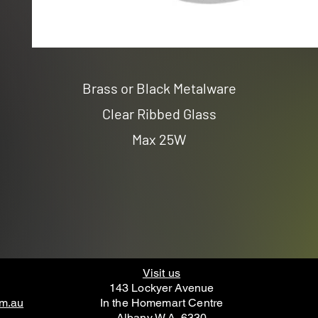
Brass or Black Metalware
Clear Ribbed Glass
Max 25W
Visit us
143 Lockyer Avenue
om.au
In the Homemart Centre
Albany W.A. 6330