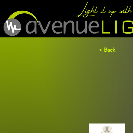
< Back