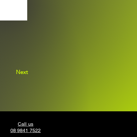
Next
Call us
08 9841 7522