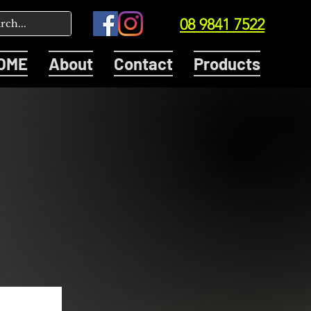
08 9841 7522
OME
About
Contact
Products