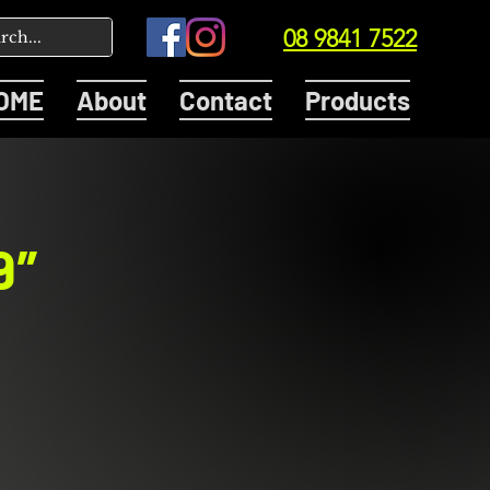
08 9841 7522
OME
About
Contact
Products
9″