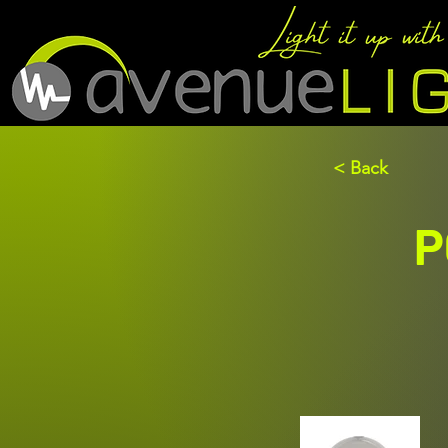
< Back
P