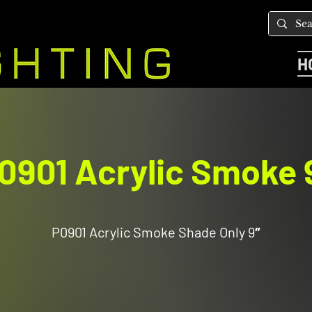
H
0901 Acrylic Smoke 
P0901 Acrylic Smoke Shade Only 9″