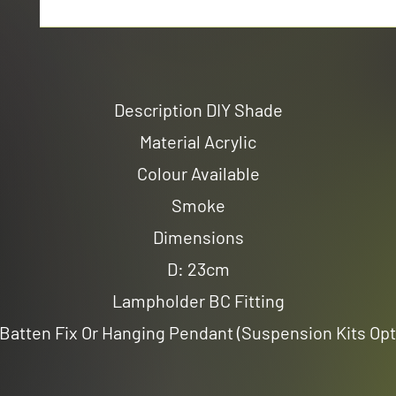
Description DIY Shade
Material Acrylic
Colour Available
Smoke
Dimensions
D: 23cm
Lampholder BC Fitting
Batten Fix Or Hanging Pendant (Suspension Kits Opt