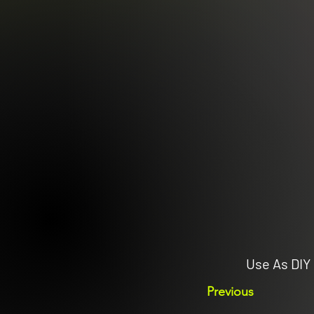
Use As DIY 
Previous