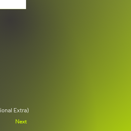
ional Extra)
Next