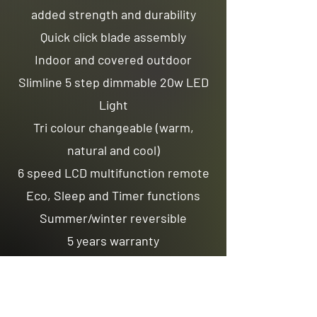
added strength and durability
Quick click blade assembly
Indoor and covered outdoor
Slimline 5 step dimmable 20w LED
Light
Tri colour changeable (warm,
natural and cool)
6 speed LCD multifunction remote
Eco, Sleep and Timer functions
Summer/winter reversible
5 years warranty
Optional Extras:
LCD Wall Control
App Control