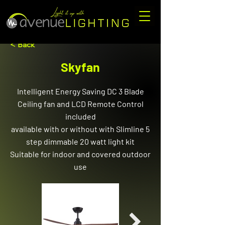
< Back
Skyfan
Intelligent Energy Saving DC 3 Blade
Ceiling fan and LCD Remote Control
included
available with or without with Slimline 5
step dimmable 20 watt light kit
Suitable for indoor and covered outdoor
use