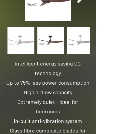
intelligent energy saving DC
technology
Up to 75% less power consumption
High airflow capacity
Extremely quiet - ideal for
bedrooms
In-built anti-vibration system
Glass fibre composite blades for