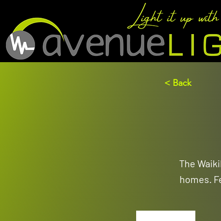
< Back
The Waikik
homes. Fe