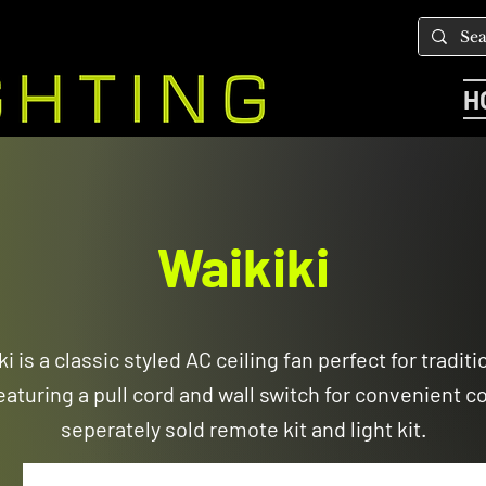
H
Waikiki
i is a classic styled AC ceiling fan perfect for traditi
aturing a pull cord and wall switch for convenient con
seperately sold remote kit and light kit.