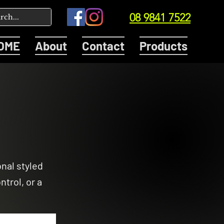
08 9841 7522
OME
About
Contact
Products
onal styled
trol, or a