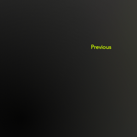
Previous