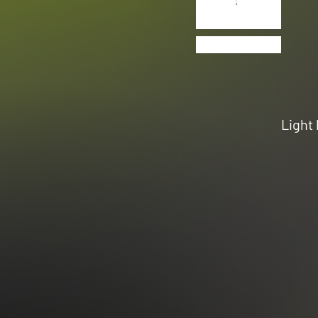
Light 