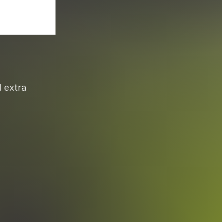
l extra