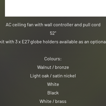
AC ceiling fan with wall controller and pull cord
52"
kit with 3 x E27 globe holders available as an optiona
Colours:
Walnut / bronze
Light oak / satin nickel
White
Black
White / brass