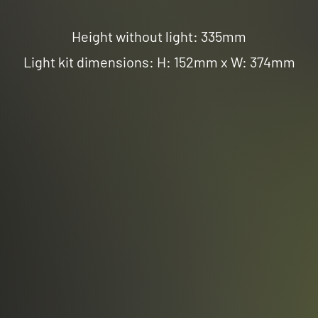
Height without light: 335mm
Light kit dimensions: H: 152mm x W: 374mm