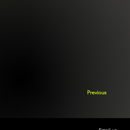
Previous