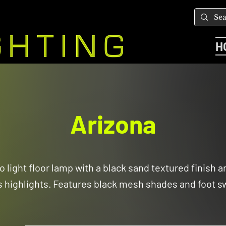
H
Arizona
o light floor lamp with a black sand textured finish 
s highlights. Features black mesh shades and foot sw