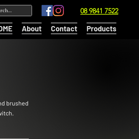
08 9841 7522
OME
About
Contact
Products
and brushed
itch.