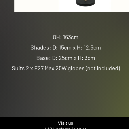
OH: 163cm
Shades: D: 15cm x H: 12.5cm
Base: D: 25cm x H: 3cm
Suits 2 x E27 Max 25W globes (not included)
Visit us