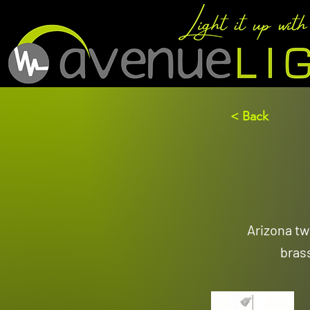
< Back
Arizona tw
bras