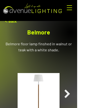
< Back
Belmore
Belmore floor lamp finshed in walnut or
teak with a white shade.