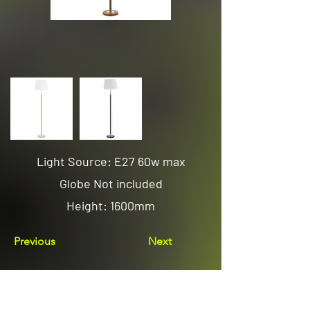
Light Source: E27 60w max
Globe Not included
Height: 1600mm
Previous
Next
Email us
sales@avenuelighting.com.au