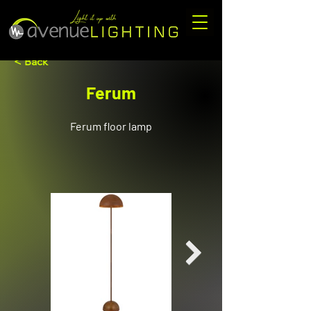
< Back
Ferum
Ferum floor lamp