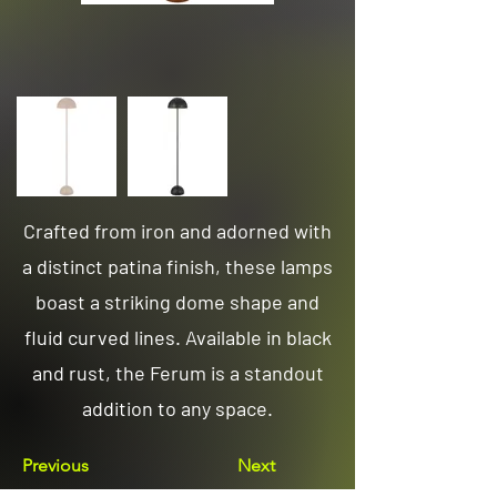
Crafted from iron and adorned with
a distinct patina finish, these lamps
boast a striking dome shape and
fluid curved lines. Available in black
and rust, the Ferum is a standout
addition to any space.
Previous
Next