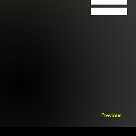
Previous