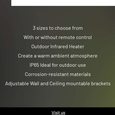
3 sizes to choose from
With or without remote control
Outdoor Infrared Heater
Create a warm ambient atmosphere
IP65 Ideal for outdoor use
Corrosion-resistant materials
Adjustable Wall and Ceiling mountable brackets
Visit us