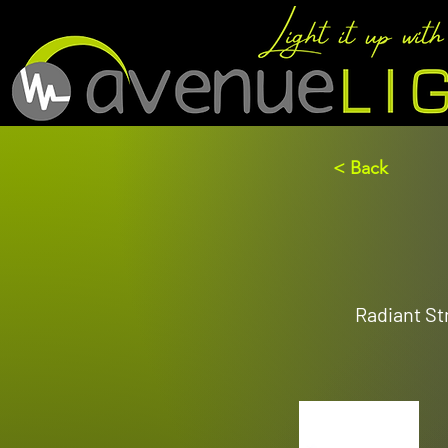
< Back
Radiant Str