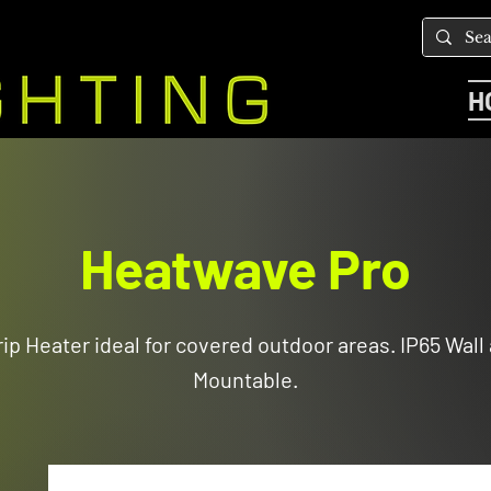
H
Heatwave Pro
ip Heater ideal for covered outdoor areas. IP65 Wall
Mountable.