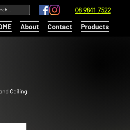
08 9841 7522
OME
About
Contact
Products
 and Ceiling