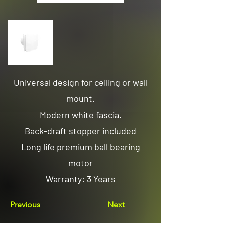
Universal design for ceiling or wall
mount.
Modern white fascia.
Back-draft stopper included
Long life premium ball bearing
motor
Warranty: 3 Years
Previous
Next