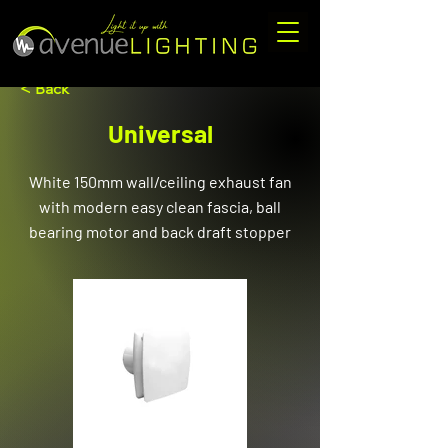
< Back
Universal
White 150mm wall/ceiling exhaust fan
with modern easy clean fascia, ball
bearing motor and back draft stopper