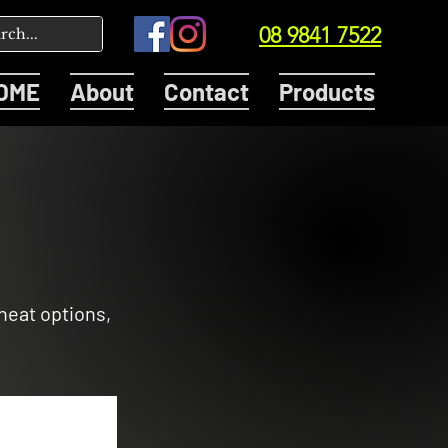
08 9841 7522
OME
About
Contact
Products
heat options,