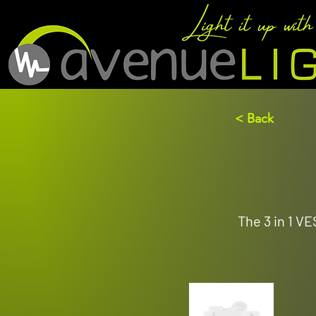
< Back
The 3 in 1 V