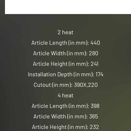
2 heat
Article Length (in mm): 440
Article Width (in mm): 280
Article Height (in mm): 241
Installation Depth (in mm): 174
Cutout (in mm): 390X,220
4 heat
Article Length (in mm): 398
Article Width (in mm): 365
Article Height (in mm): 232