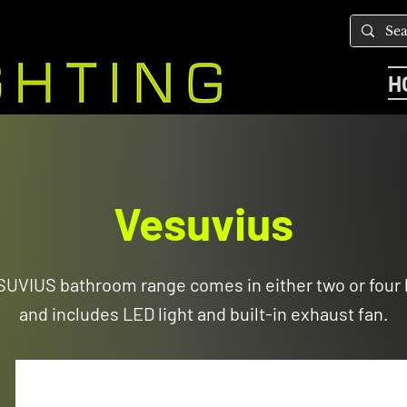
H
Vesuvius
ESUVIUS bathroom range comes in either two or four 
and includes LED light and built-in exhaust fan.