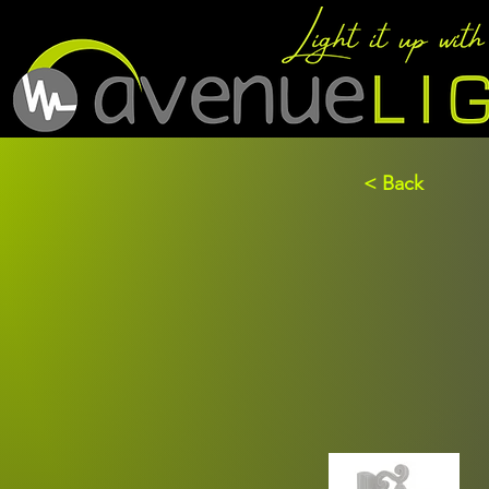
< Back