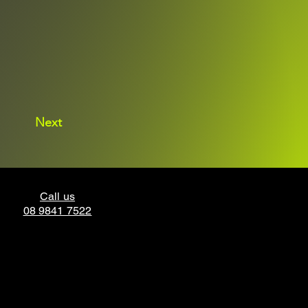
Next
Call us
08 9841 7522