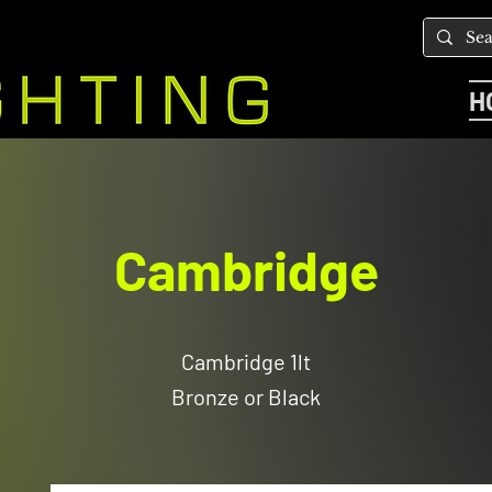
H
Cambridge
Cambridge 1lt
Bronze or Black