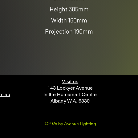
Height 305mm
Width 160mm
Projection 190mm
Visit us
143 Lockyer Avenue
om.au
In the Homemart Centre
Albany W.A. 6330
©2026 by Avenue Lighting