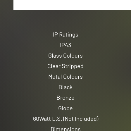
IP Ratings
IP43
Glass Colours
Clear Stripped
Metal Colours
Black
Bronze
Globe
60Watt E.S. (Not Included)
Dimensions