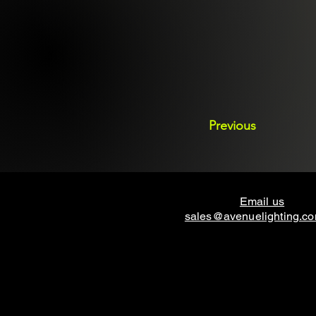
Previous
Email us
sales@avenuelighting.c