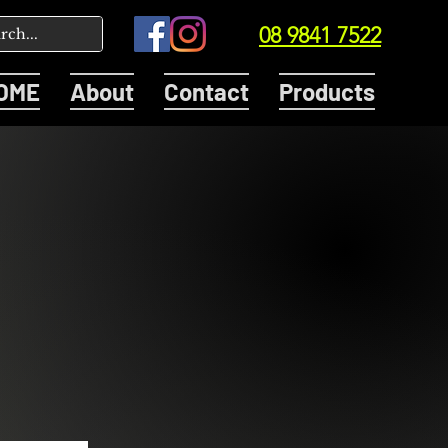
08 9841 7522
OME
About
Contact
Products