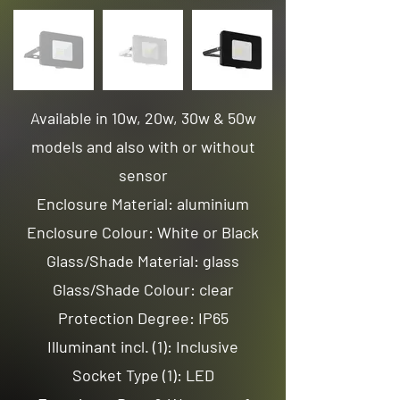
Available in 10w, 20w, 30w & 50w
models and also with or without
sensor
Enclosure Material: aluminium
Enclosure Colour: White or Black
Glass/Shade Material: glass
Glass/Shade Colour: clear
Protection Degree: IP65
Illuminant incl. (1): Inclusive
Socket Type (1): LED