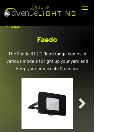
< Back
Faedo
The Faedo 3 LED flood range comes in
various models to light up your yard and
keep your home safe & secure