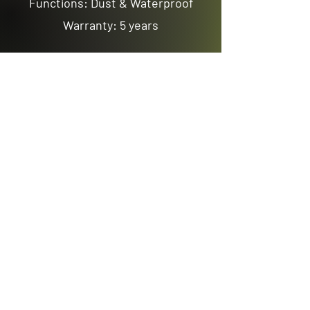
Functions: Dust & Waterproof
Warranty: 5 years
Previous
Next
Email us
sales@avenuelighting.com.au
Visit us
143 Lockyer Avenue
In the Homemart Centre
Albany W.A. 6330
Call us
08 9841 7522
©2026 by Avenue Lighting