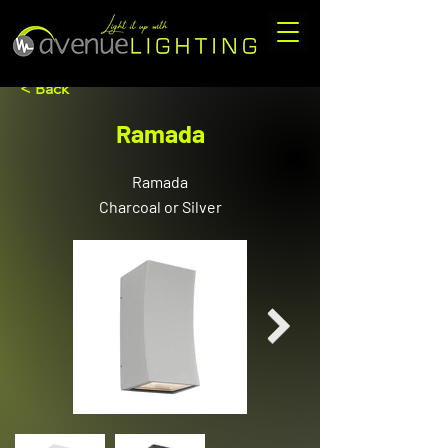
< Back
Ramada
Ramada
Charcoal or Silver