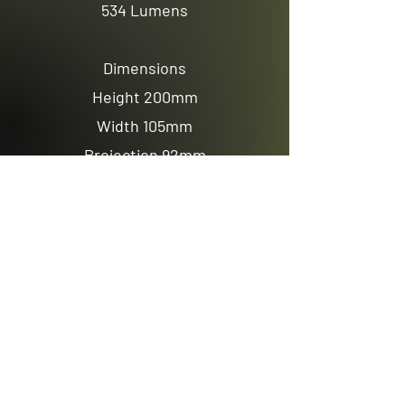
534 Lumens
Dimensions
Height 200mm
Width 105mm
Projection 92mm
Previous
Next
Email us
sales@avenuelighting.com.au
Visit us
143 Lockyer Avenue
In the Homemart Centre
Albany W.A. 6330
Call us