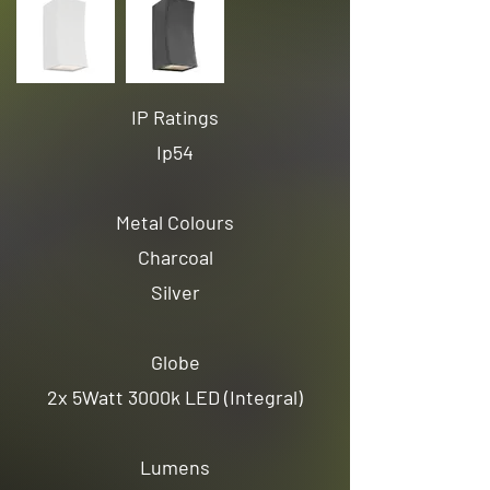
IP Ratings
Ip54
Metal Colours
Charcoal
Silver
Globe
2x 5Watt 3000k LED (Integral)
Lumens