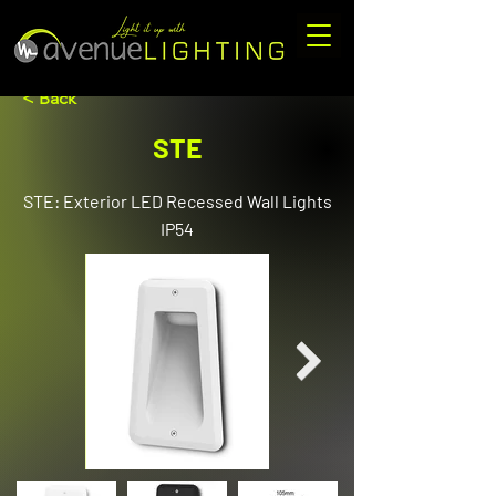
< Back
STE
STE: Exterior LED Recessed Wall Lights
IP54