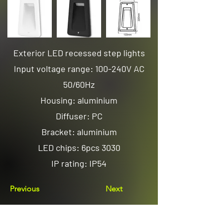
Exterior LED recessed step lights
Input voltage range: 100-240V AC
50/60Hz
Housing: aluminium
Diffuser: PC
Bracket: aluminium
LED chips: 6pcs 3030
IP rating: IP54
Previous
Next