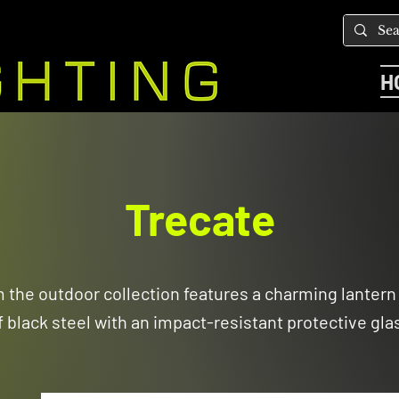
H
Trecate
m the outdoor collection features a charming lanter
f black steel with an impact-resistant protective gla