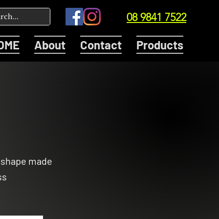
08 9841 7522
OME
About
Contact
Products
n shape made
ss