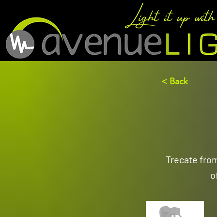
< Back
Trecate fro
o