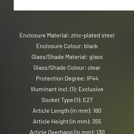
Enclosure Material: zinc-plated steel
Enclosure Colour: black
Glass/Shade Material: glass
Glass/Shade Colour: clear
Protection Degree: IP44
Illuminant incl. (1): Exclusive
Socket Type (1): E27
Article Length (in mm): 160
Article Height (in mm): 355
Article Overhang (in mm): 130