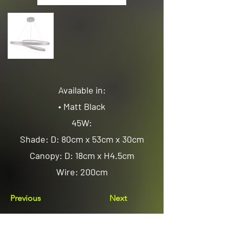
Available in:
• Matt Black
45W:
Shade: D: 80cm x 53cm x 30cm
Canopy: D: 18cm x H4.5cm
Wire: 200cm
Previous
Next