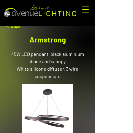
< Back
Armstrong
45W LED pendant, black aluminium
shade and canopy.
White silicone diffuser, 3 wire
suspension.