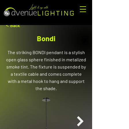
< Back
Bondi
The striking BONDI pendant is a stylish
open glass sphere finished in metalized
smoke tint. The fixture is suspended by
a textile cable and comes complete
with a metal hook to hang and support
the shade.