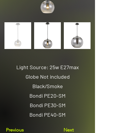
Light Source: 25w E27max
Globe Not included
Black/Smoke
Bondi PE20-SM
Bondi PE30-SM
Bondi PE40-SM
Previous
Next