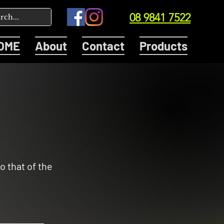
08 9841 7522
OME
About
Contact
Products
o that of the