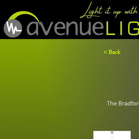
< Back
The Bradford