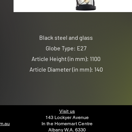
Black steel and glass
Globe Type: E27
Article Height (in mm): 1100
Article Diameter (in mm): 140
Visit us
143 Lockyer Avenue
om.au
In the Homemart Centre
Albany W.A. 6330