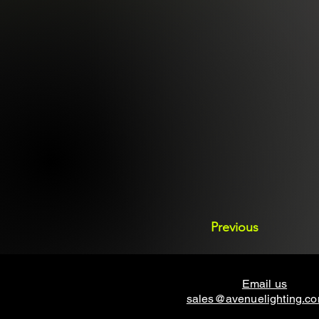
Previous
Email us
sales@avenuelighting.c