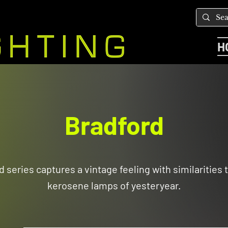
H
Bradford
 series captures a vintage feeling with similarities t
kerosene lamps of yesteryear.