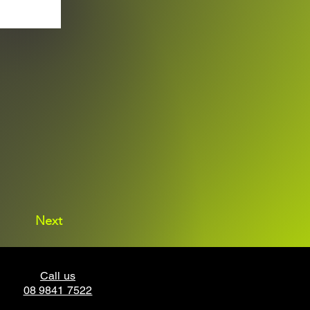
Next
Call us
08 9841 7522