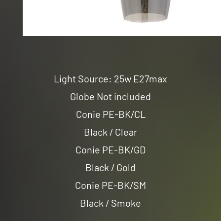
Light Source: 25w E27max
Globe Not included
Conie PE-BK/CL
Black / Clear
Conie PE-BK/GD
Black / Gold
Conie PE-BK/SM
Black / Smoke