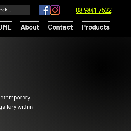
08 9841 7522
OME
About
Contact
Products
contemporary
gallery within
.