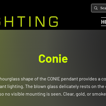
H
Conie
 hourglass shape of the CONIE pendant provides a 
nt lighting. The blown glass delicately rests on the 
so no visible mounting is seen. Clear, gold, or smoke