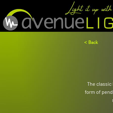
< Back
The classic
form of penda