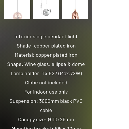
Interior single pendant light
Shade: copper plated iron
Material: copper plated iron
Shape: Wine glass, ellipse & dome
Lamp holder: 1 x E27 (Max.72W)
Globe not included
For indoor use only
Suspension: 3000mm black PVC
cable
Canopy size: Ø110x25mm
Mounting bracket: 105 x 20mm