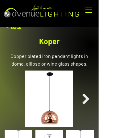
< Back
Koper
Copper plated iron pendant lights in
dome, ellipse or wine glass shapes.