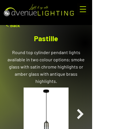
< Back
Pastille
Round top cylinder pendant lights
available in two colour options; smoke
glass with satin chrome highlights or
amber glass with antique brass
highlights.