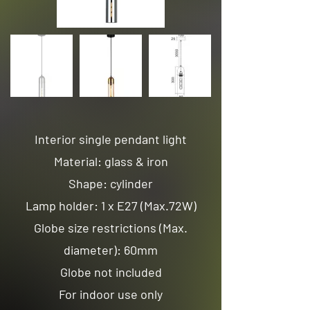
Interior single pendant light
Material: glass & iron
Shape: cylinder
Lamp holder: 1 x E27 (Max.72W)
Globe size restrictions (Max.
diameter): 60mm
Globe not included
For indoor use only