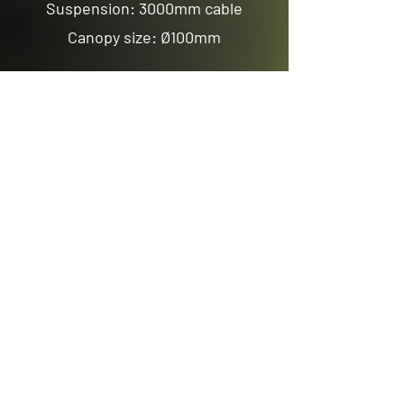
Suspension: 3000mm cable
Canopy size: Ø100mm
Previous
Next
Email us
sales@avenuelighting.com.au
Visit us
143 Lockyer Avenue
In the Homemart Centre
Albany W.A. 6330
Call us
08 9841 7522
©2026 by Avenue Lighting