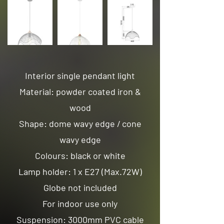
Interior single pendant light
Material: powder coated iron &
wood
Shape: dome wavy edge / cone
wavy edge
Colours: black or white
Lamp holder: 1 x E27 (Max.72W)
Globe not included
For indoor use only
Suspension: 3000mm PVC cable