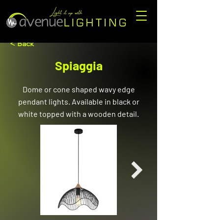
< Back
Spiaggia
Dome or cone shaped wavy edge
pendant lights. Available in black or
white topped with a wooden detail.