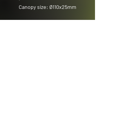
Canopy size: Ø110x25mm
Previous
Next
Email us
sales@avenuelighting.com.au
Visit us
143 Lockyer Avenue
In the Homemart Centre
Albany W.A. 6330
Call us
08 9841 7522
©2026 by Avenue Lighting