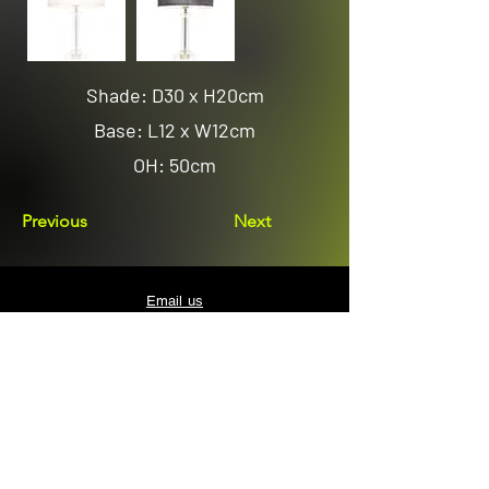
Shade: D30 x H20cm
Base: L12 x W12cm
OH: 50cm
Previous
Next
Email us
sales@avenuelighting.com.au
Visit us
143 Lockyer Avenue
In the Homemart Centre
Albany W.A. 6330
Call us
08 9841 7522