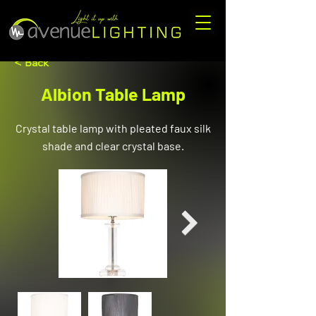
< Back
Albion Table Lamp
Crystal table lamp with pleated faux silk
shade and clear crystal base.