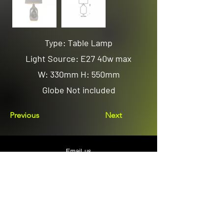
Type: Table Lamp
Light Source: E27 40w max
W: 330mm H: 550mm
Globe Not included
Previous
Next
Email us
sales@avenuelighting.com.au
Visit us
143 Lockyer Avenue
In the Homemart Centre
Albany W.A. 6330
Call us