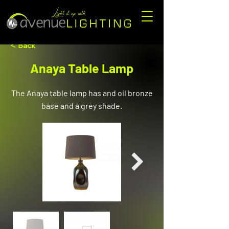
< Back
Anaya Table Lamp
The Anaya table lamp has and oil bronze
base and a grey shade.