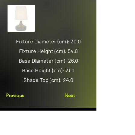
Fixture Diameter (cm): 30.0
Fixture Height (cm): 54.0
Base Diameter (cm): 26.0
Base Height (cm): 21.0
Shade Top (cm): 24.0
Previous
Next
Email us
sales@avenuelighting.com.au
Visit us