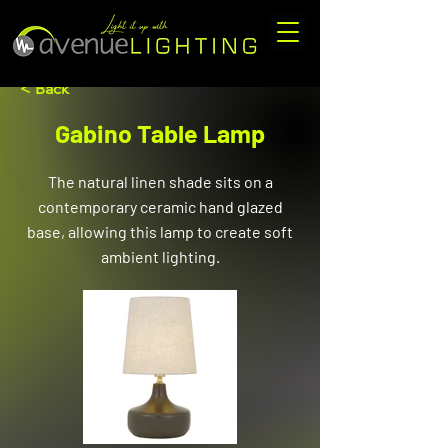
< Back
Gabino Table Lamp
The natural linen shade sits on a
contemporary ceramic hand glazed
base, allowing this lamp to create soft
ambient lighting.