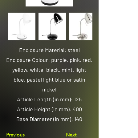
Enclosure Material: steel
Enclosure Colour: purple, pink, red,
yellow, white, black, mint, light
blue, pastel light blue or satin
nickel
Article Length (in mm): 125
Article Height (in mm): 400
Base Diameter (in mm): 140
Previous
Next