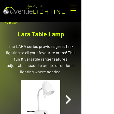
< Back
Lara Table Lamp
The LARA series provides great task
lighting to all your favourite areas! This
fun & versatile range features
adjustable heads to create directional
lighting where needed.