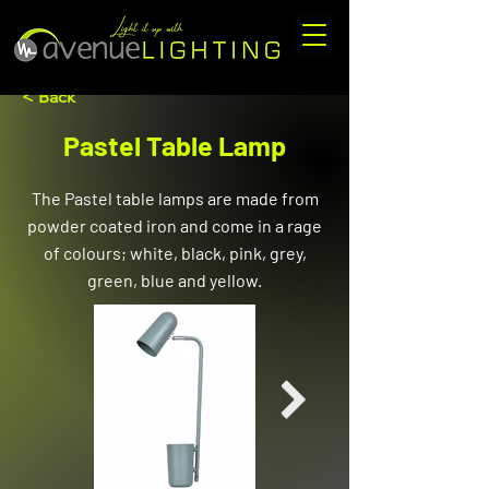
< Back
Pastel Table Lamp
The Pastel table lamps are made from
powder coated iron and come in a rage
of colours; white, black, pink, grey,
green, blue and yellow.