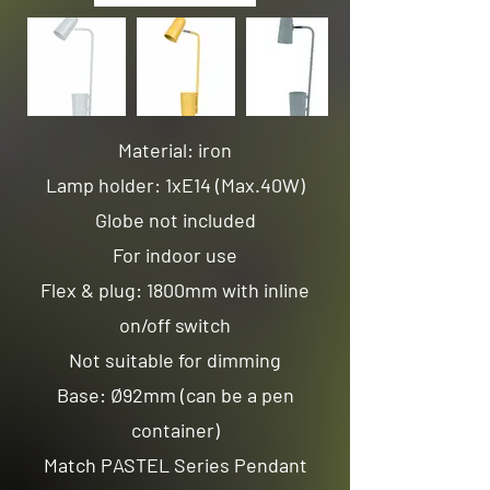
Material: iron
Lamp holder: 1xE14 (Max.40W)
Globe not included
For indoor use
Flex & plug: 1800mm with inline
on/off switch
Not suitable for dimming
Base: Ø92mm (can be a pen
container)
Match PASTEL Series Pendant