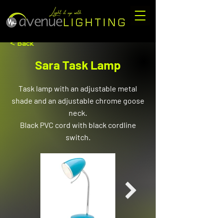
< Back
Sara Task Lamp
Task lamp with an adjustable metal
shade and an adjustable chrome goose
neck.
Black PVC cord with black cordline
switch.