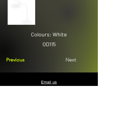
Colours: White
OD115
Previous
Next
Email us
sales@avenuelighting.com.au
Visit us
143 Lockyer Avenue
In the Homemart Centre
Albany W.A. 6330
Call us
08 9841 7522