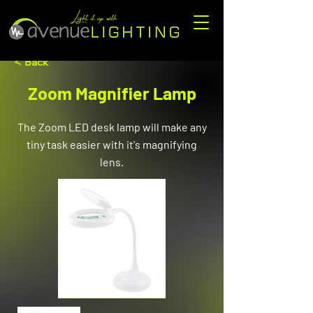
< Back
Zoom Magnifier Lamp
The Zoom LED desk lamp will make any
tiny task easier with it's magnifying
lens.