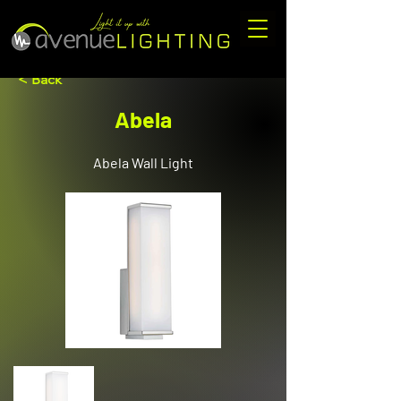
< Back
Abela
Abela Wall Light