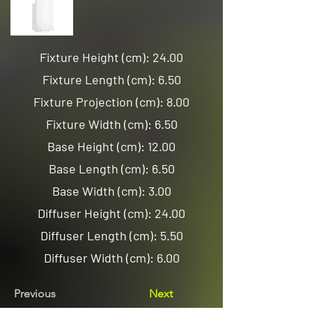
Fixture Height (cm): 24.00
Fixture Length (cm): 6.50
Fixture Projection (cm): 8.00
Fixture Width (cm): 6.50
Base Height (cm): 12.00
Base Length (cm): 6.50
Base Width (cm): 3.00
Diffuser Height (cm): 24.00
Diffuser Length (cm): 5.50
Diffuser Width (cm): 6.00
Previous
Next