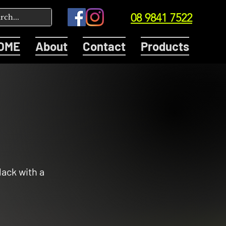
08 9841 7522
OME
About
Contact
Products
lack with a