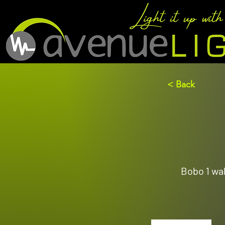
< Back
Bobo 1 wal