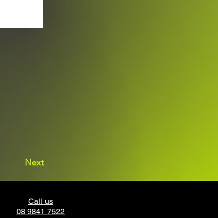
Next
Call us
08 9841 7522