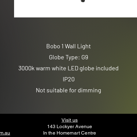
Bobo 1 Wall Light
Globe Type: G9
3000k warm white LED globe included
IP20
Not suitable for dimming
Visit us
143 Lockyer Avenue
om.au
In the Homemart Centre