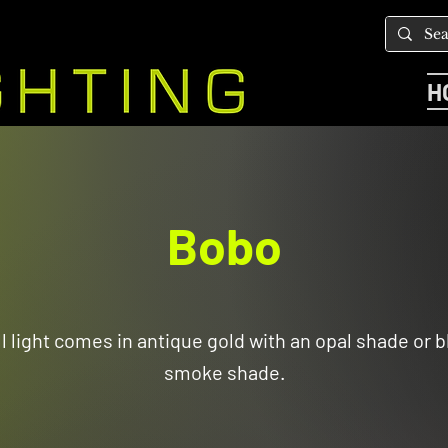
H
Bobo
l light comes in antique gold with an opal shade or b
smoke shade.