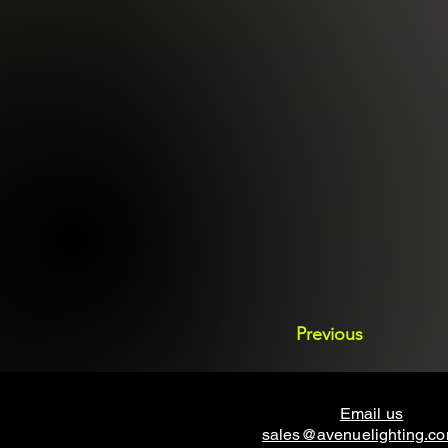
Previous
Email us
sales@avenuelighting.c