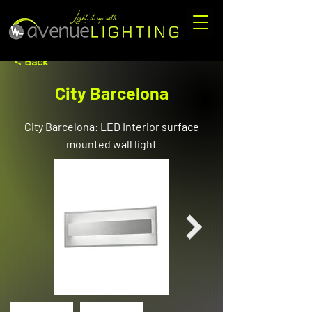
< Back
City Barcelona
City Barcelona: LED Interior surface
mounted wall light