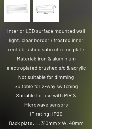
Interior LED surface mounted wall
light, clear border / frosted inner
rect / brushed satin chrome plate
Material: iron & aluminium
electroplated brushed s/c & acrylic
Not suitable for dimming
Suitable for 2-way switching
Suitable for use with PIR &
Microwave sensors
IP rating: IP20
Back plate: L: 310mm x W: 40mm