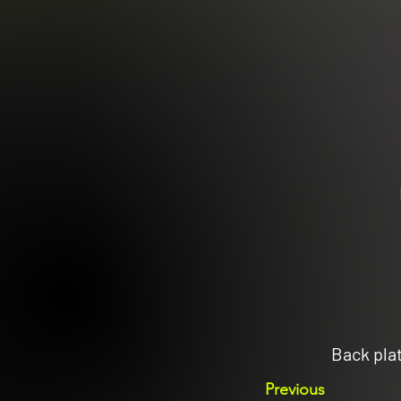
Back pla
Previous