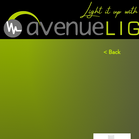
< Back