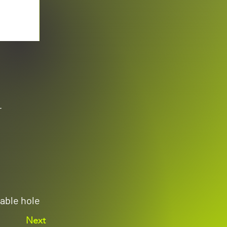
r
able hole
Next