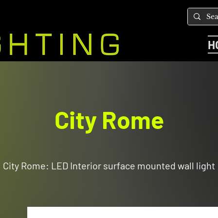
H
City Rome
City Rome: LED Interior surface mounted wall light