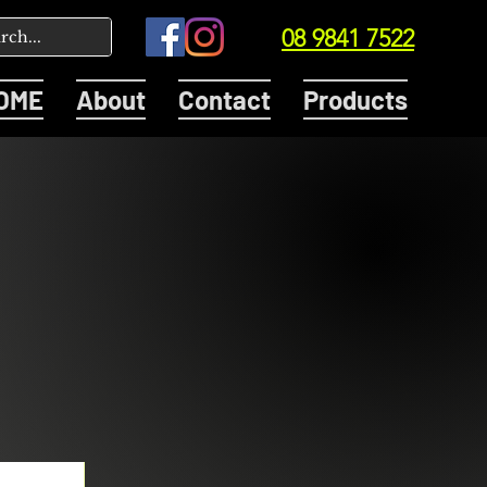
08 9841 7522
OME
About
Contact
Products