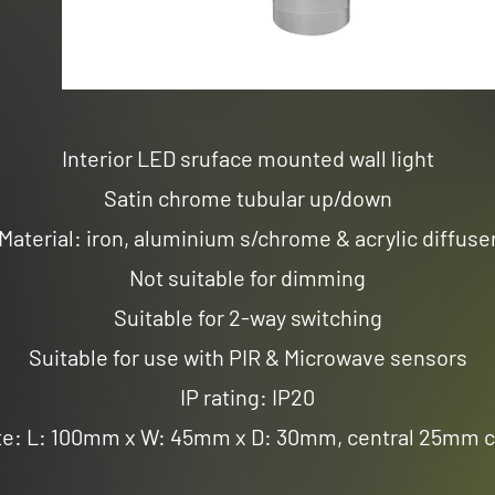
Interior LED sruface mounted wall light
Satin chrome tubular up/down
Material: iron, aluminium s/chrome & acrylic diffuse
Not suitable for dimming
Suitable for 2-way switching
Suitable for use with PIR & Microwave sensors
IP rating: IP20
te: L: 100mm x W: 45mm x D: 30mm, central 25mm c