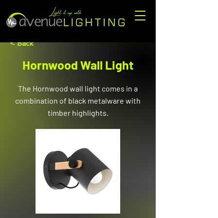
< Back
Hornwood Wall Light
The Hornwood wall light comes in a
combination of black metalware with
timber highlights.