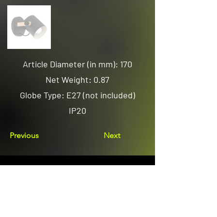
Article Diameter (in mm): 170
Net Weight: 0.87
Globe Type: E27 (not included)
IP20
Previous
Next
Email us
sales@avenuelighting.com.au
Visit us
143 Lockyer Avenue
In the Homemart Centre