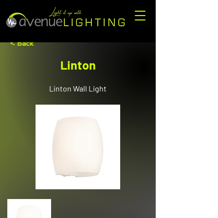
< Back
Linton
Linton Wall Light