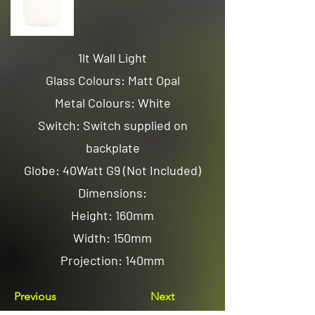
1lt Wall Light
Glass Colours: Matt Opal
Metal Colours: White
Switch: Switch supplied on
backplate
Globe: 40Watt G9 (Not Included)
Dimensions:
Height: 160mm
Width: 150mm
Projection: 140mm
Previous
Next