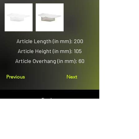
Article Length (in mm): 200
Article Height (in mm): 105
Article Overhang (in mm): 60
Previous
Next
Email us
sales@avenuelighting.com.au
Visit us
143 Lockyer Avenue
In the Homemart Centre
Albany W.A. 6330