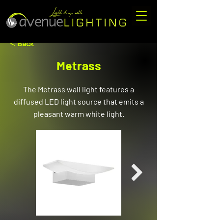
< Back
Metrass
The Metrass wall light features a
diffused LED light source that emits a
pleasant warm white light.