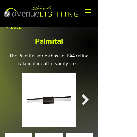
< Back
Palmital
The Palmital series has an IP44 rating
making it ideal for vanity areas.