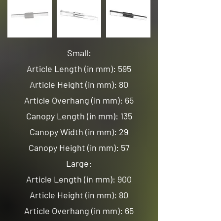
Small:
Article Length (in mm): 595
Article Height (in mm): 80
Article Overhang (in mm): 65
Canopy Length (in mm): 135
Canopy Width (in mm): 29
Canopy Height (in mm): 57
Large:
Article Length (in mm): 900
Article Height (in mm): 80
Article Overhang (in mm): 65