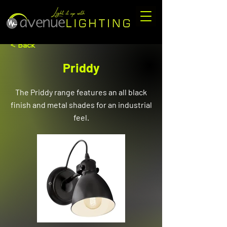
< Back
Priddy
The Priddy range features an all black
finish and metal shades for an industrial
feel.