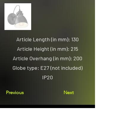
Article Length (in mm): 130
Article Height (in mm): 215
Article Overhang (in mm): 200
Globe type: E27 (not included)
IP20
Previous
Next
Email us
sales@avenuelighting.com.au
Visit us