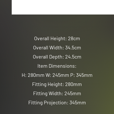
Overall Height: 28cm
Overall Width: 34.5cm
Overall Depth: 24.5cm
Item Dimensions:
H: 280mm W: 245mm P: 345mm
Fitting Height: 280mm
Fitting Width: 245mm
Fitting Projection: 345mm