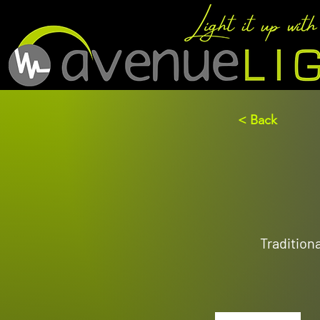
< Back
Tradition