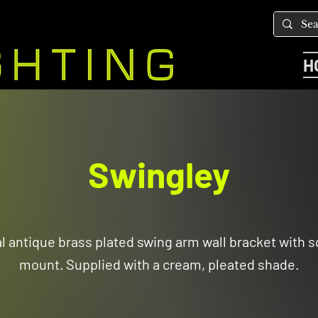
H
Swingley
al antique brass plated swing arm wall bracket with s
mount. Supplied with a cream, pleated shade.