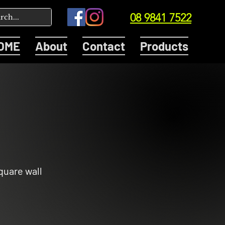
08 9841 7522
OME
About
Contact
Products
quare wall