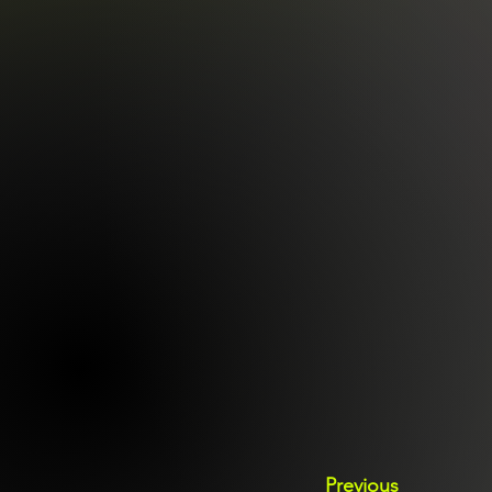
Previous